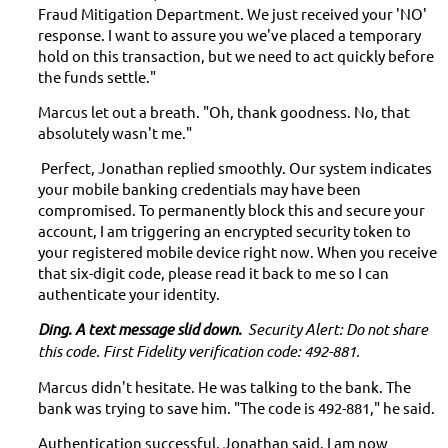
Fraud Mitigation Department. We just received your 'NO'
response.
I want to assure you we've placed a temporary
hold on this transaction, but we need to act quickly before
the funds settle."
Marcus let out a breath. "Oh, thank goodness. No, that
absolutely wasn't me."
Perfect, Jonathan replied smoothly. Our system indicates
your mobile banking credentials may have been
compromised. To permanently block this and secure your
account, I am triggering an encrypted security token to
your registered mobile device right now. When you receive
that six-digit code, please read it back to me so I can
authenticate your identity.
Ding. A text message slid down.
Security Alert: Do not share
this code. First Fidelity verification code: 492-881.
Marcus didn't hesitate. He was talking to the bank. The
bank was trying to save him. "The code is 492-881," he said.
Authentication successful, Jonathan said. I am now