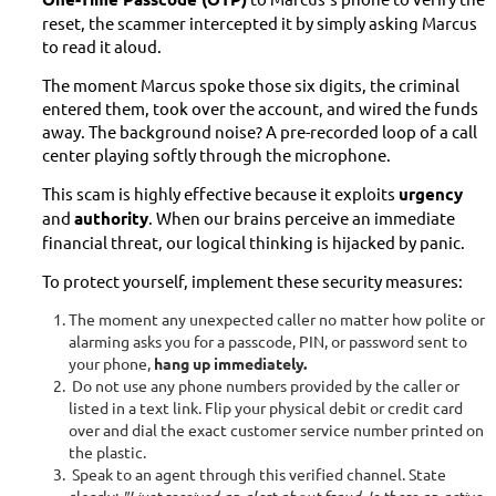
reset, the scammer intercepted it by simply asking Marcus
to read it aloud.
The moment Marcus spoke those six digits, the criminal
entered them, took over the account, and wired the funds
away. The background noise? A pre-recorded loop of a call
center playing softly through the microphone.
This scam is highly effective because it exploits
urgency
and
authority
. When our brains perceive an immediate
financial threat, our logical thinking is hijacked by panic.
To protect yourself, implement these security measures:
The moment any unexpected caller no matter how polite or
alarming asks you for a passcode, PIN, or password sent to
your phone,
hang up immediately.
Do not use any phone numbers provided by the caller or
listed in a text link. Flip your physical debit or credit card
over and dial the exact customer service number printed on
the plastic.
Speak to an agent through this verified channel. State