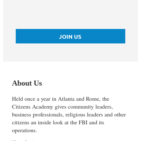
JOIN US
About Us
Held once a year in Atlanta and Rome, the
Citizens Academy gives community leaders,
business professionals, religious leaders and other
citizens an inside look at the FBI and its
operations.