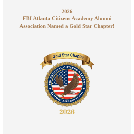
2026
FBI Atlanta Citizens Academy Alumni
Association Named a Gold Star Chapter!