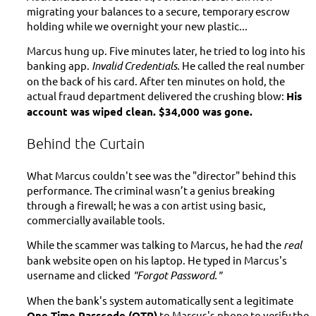
migrating your balances to a secure, temporary escrow
holding while we overnight your new plastic...
Marcus hung up. Five minutes later, he tried to log into his
banking app.
Invalid Credentials.
He called the real number
on the back of his card. After ten minutes on hold, the
actual fraud department delivered the crushing blow:
His
account was wiped clean. $34,000 was gone.
Behind the Curtain
What Marcus couldn't see was the "director" behind this
performance. The criminal wasn’t a genius breaking
through a firewall; he was a con artist using basic,
commercially available tools.
While the scammer was talking to Marcus, he had the
real
bank website open on his laptop. He typed in Marcus's
username and clicked
"Forgot Password."
When the bank's system automatically sent a legitimate
One-Time Passcode (OTP)
to Marcus's phone to verify the