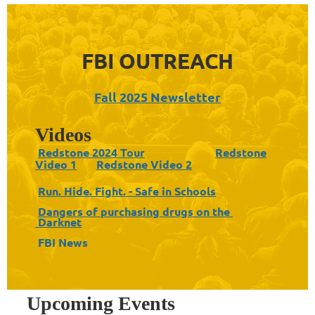
FBI OUTREACH
Fall 2025 Newsletter
Videos
Redstone 2024 Tour
Redstone
Video 1
Redstone Video 2
Run. Hide. Fight. - Safe in Schools
Dangers of purchasing drugs on the
Darknet
FBI News
Upcoming Events