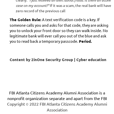
clearly:
"I just received an alert about fraud. Is there an active
case on my account?"
If it was a scam, the real bank will have
zero record of the previous call
The Golden Rule:
A text verification code is a key. If
someone calls you and asks for that code, they are asking
you to unlock your front door so they can walk inside. No
legitimate bank will ever call you out of the blue and ask
you to read back a temporary passcode.
Period.
Content by 2inOne Security Group | Cyber education
FBI Atlanta Citizens Academy Alumni Association is a
nonprofit organization separate and apart from the FBI
Copyright
2022 FBI Atlanta Citizens Academy Alumni
©
Association