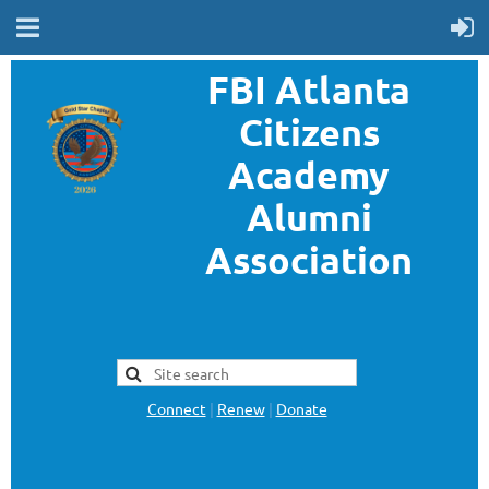
FBI Atlanta
Citizens
Academy
Alumni
Association
FBI Atlanta Citizens Academy
Alumni Association is a
nonprofit organization
separate and apart from the
FBI
Connect
|
Renew
|
Donate