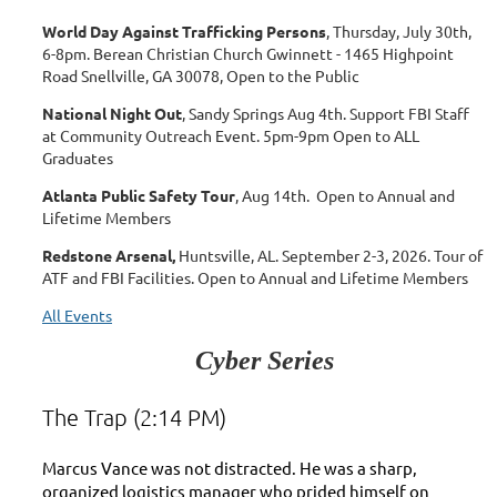
World Day Against Trafficking Persons
, Thursday, July 30th,
6-8pm.
Berean Christian Church Gwinnett - 1465 Highpoint
Road Snellville, GA 30078, Open to the Public
National Night Out
, Sandy Springs Aug 4th. Support FBI Staff
at Community Outreach Event. 5pm-9pm Open to ALL
Graduates
Atlanta Public Safety Tour
, Aug 14th. Open to Annual and
Lifetime Members
Redstone Arsenal,
Huntsville, AL. September 2-3, 2026. Tour of
ATF and FBI Facilities. Open to Annual and Lifetime Members
All Events
Cyber Series
The Trap (2:14 PM)
Marcus Vance was not distracted. He was a sharp,
organized logistics manager who prided himself on