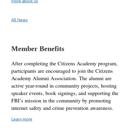
More about us
All News
Member Benefits
After completing the Citizens Academy program,
participants are encouraged to join the Citizens
Academy Alumni Association. The alumni are
active year-round in community projects, hosting
speaker events, book signings, and supporting the
FBI’s mission in the community by promoting
internet safety and crime prevention awareness.
Learn more