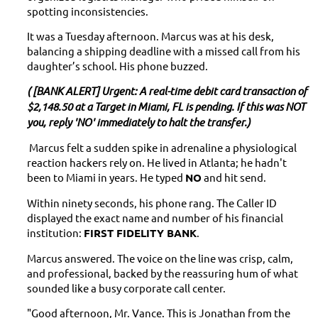
spotting inconsistencies.
It was a Tuesday afternoon. Marcus was at his desk,
balancing a shipping deadline with a missed call from his
daughter’s school. His phone buzzed.
( [BANK ALERT] Urgent: A real-time debit card transaction of
$2,148.50 at a Target in Miami, FL is pending. If this was NOT
you, reply 'NO' immediately to halt the transfer.)
Marcus felt a sudden spike in adrenaline a physiological
reaction hackers rely on. He lived in Atlanta; he hadn't
been to Miami in years. He typed
NO
and hit send.
Within ninety seconds, his phone rang. The Caller ID
displayed the exact name and number of his financial
institution:
FIRST FIDELITY BANK
.
Marcus answered. The voice on the line was crisp, calm,
and professional, backed by the reassuring hum of what
sounded like a busy corporate call center.
"Good afternoon, Mr. Vance. This is Jonathan from the