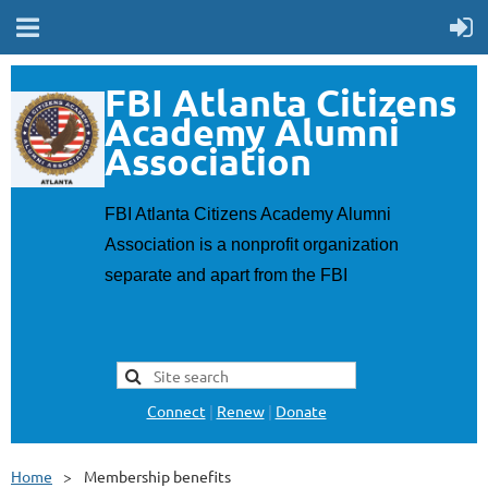
F
BI Atlanta Citizens
Academy Alumni
Association
FBI Atlanta Citizens Academy Alumni
Association is a nonprofit organization
separate and apart from the FBI
Connect
|
Renew
|
Donate
Home
Membership benefits