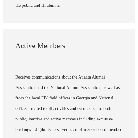
the public and all alumni.
Active Members
Receives communications about the Atlanta Alumni
Association and the National Alumni Association; as well as
from the local FBI field offices in Georgia and National
offices. Invited to all activities and events open to both
public, inactive and active members including exclusive
briefings. Eligibility to server as an officer or board member.