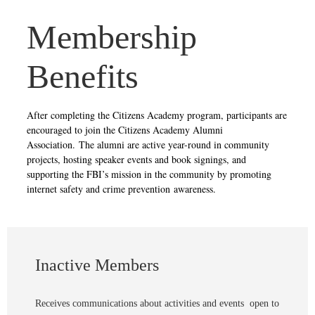
Membership
Benefits
After completing the Citizens Academy program, participants are
encouraged to join the Citizens Academy Alumni
Association. The alumni are active year-round in community
projects, hosting speaker events and book signings, and
supporting the FBI’s mission in the community by promoting
internet safety and crime prevention awareness.
Inactive Members
Receives communications about activities and events open to