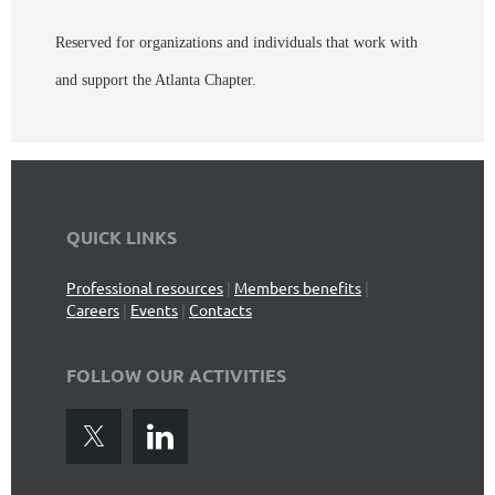
Reserved for organizations and individuals that work with
and support the Atlanta Chapter.
QUICK LINKS
Professional resources
|
Members benefits
|
Careers
|
Events
|
Contacts
FOLLOW OUR ACTIVITIES