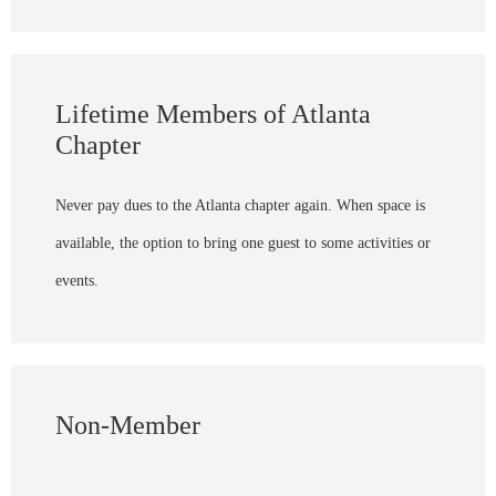
Lifetime Members of Atlanta
Chapter
Never pay dues to the Atlanta chapter again. When space is
available, the option to bring one guest to some activities or
events.
Non-Member